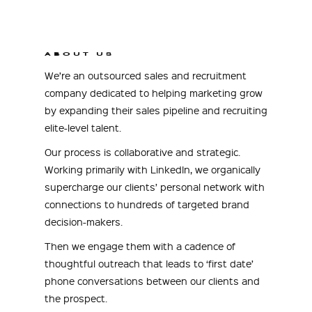
ABOUT US
We’re an outsourced sales and recruitment
company dedicated to helping marketing grow
by expanding their sales pipeline and recruiting
elite-level talent.
Our process is collaborative and strategic.
Working primarily with LinkedIn, we organically
supercharge our clients’ personal network with
connections to hundreds of targeted brand
decision-makers.
Then we engage them with a cadence of
thoughtful outreach that leads to ‘first date’
phone conversations between our clients and
the prospect.