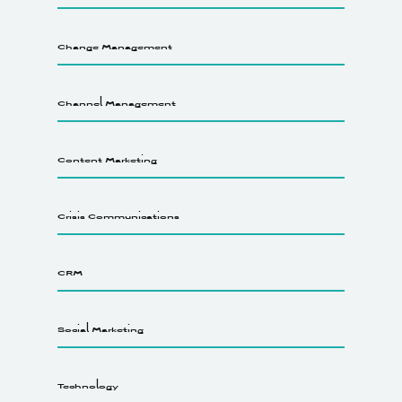
Change Management
Channel Management
Content Marketing
Crisis Communications
CRM
Social Marketing
Technology