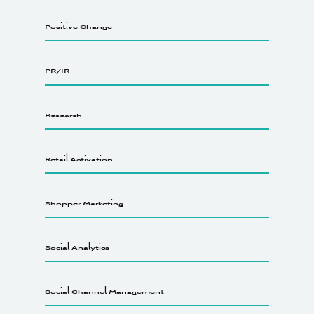
Positive Change
PR/IR
Research
Retail Activation
Shopper Marketing
Social Analytics
Social Channel Management