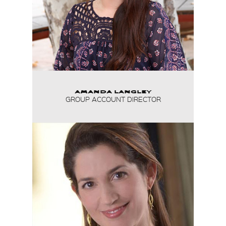
AMANDA LANGLEY
GROUP ACCOUNT DIRECTOR