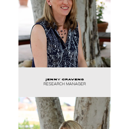
JENNY CRAVENS
RESEARCH MANAGER