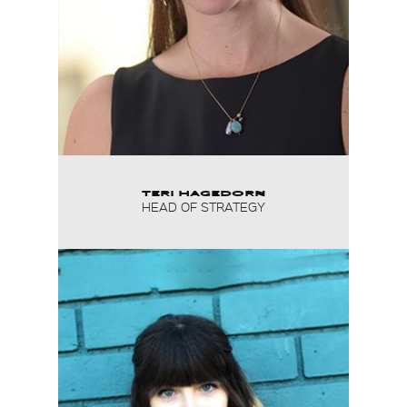
TERI HAGEDORN
HEAD OF STRATEGY