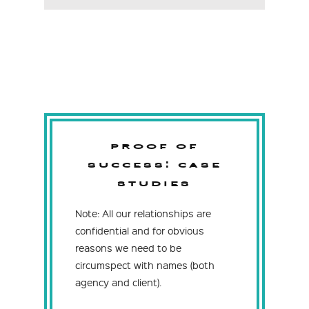
PROOF OF
SUCCESS:
CASE
STUDIES
Note: All our relationships are
confidential and for obvious
reasons we need to be
circumspect with names (both
agency and client).