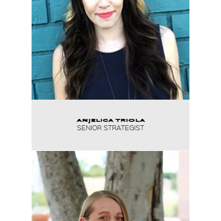
ANJELICA TRIOLA
SENIOR STRATEGIST