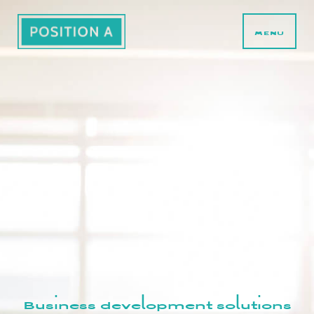
MENU
Business development solutions