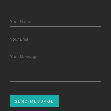
SEND MESSAGE