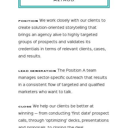
We work closely with our clients to
POSITION
create solution-oriented storytelling that
brings an agency alive to highly targeted
groups of prospects and validates its
credentials in terms of relevant clients, cases,
and results.
The Position A team
LEAD GENERATION
manages sector-specific outreach that results
in a consistent flow of targeted and qualified
marketers who want to talk.
We help our clients be better at
CLOSE
winning — from conducting ‘first date’ prospect
calls, through ‘optimizing’ decks, presentations
and proposals, to closing the deal.