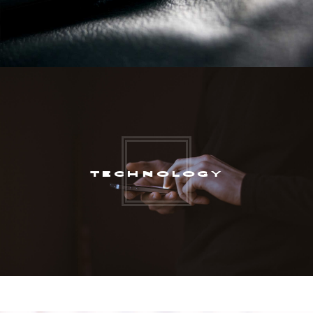
TECHNOLOGY