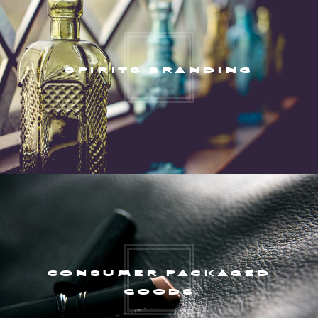
SPIRITS BRANDING
CONSUMER PACKAGED
GOODS