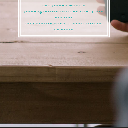
CEO JEREMY MORRIS
JEREMY@THISISPOSITIONA.COM
| 586
945 1423
725 CRESTON ROAD | PASO ROBLES,
CA 93446