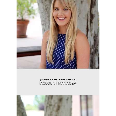
JORDYN TINDELL
ACCOUNT MANAGER