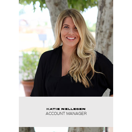
KATIE NELLESEN
ACCOUNT MANAGER