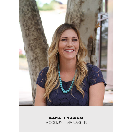
SARAH RAGAN
ACCOUNT MANAGER