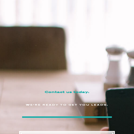
Contact us today.
WE'RE READY TO GET YOU LEADS.