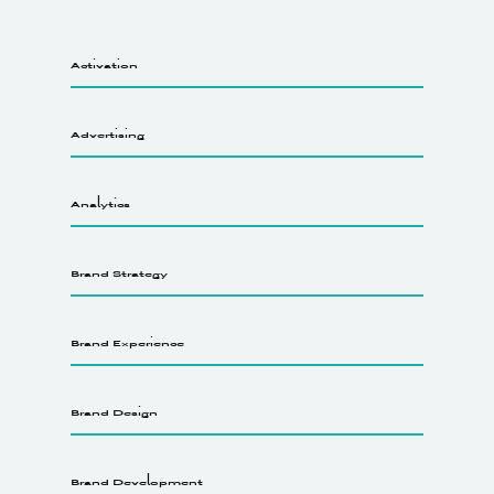
Activation
Advertising
Analytics
Brand Strategy
Brand Experience
Brand Design
Brand Development