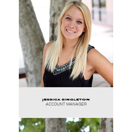
JESSICA SINGLETON
ACCOUNT MANAGER