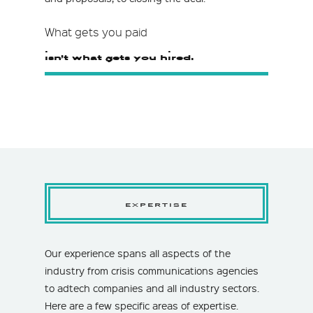
What gets you paid
isn’t what gets you hired.
EXPERTISE
Our experience spans all aspects of the
industry from crisis communications agencies
to adtech companies and all industry sectors.
Here are a few specific areas of expertise.