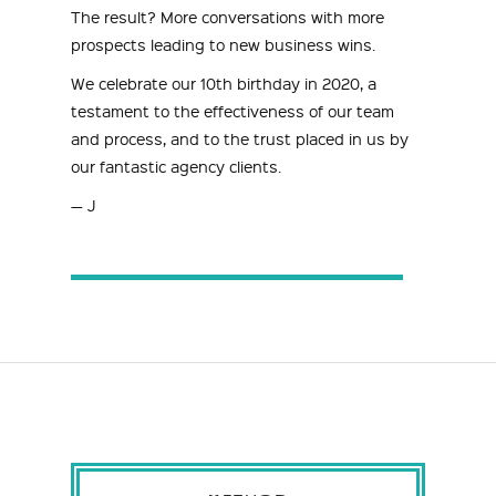
The result? More conversations with more
prospects leading to new business wins.
We celebrate our 10th birthday in 2020, a
testament to the effectiveness of our team
and process, and to the trust placed in us by
our fantastic agency clients.
— J
METHOD