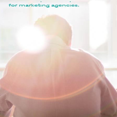
for marketing agencies.