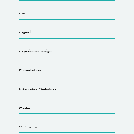
DM
Digital
Experience Design
E-marketing
Integrated Marketing
Media
Packaging