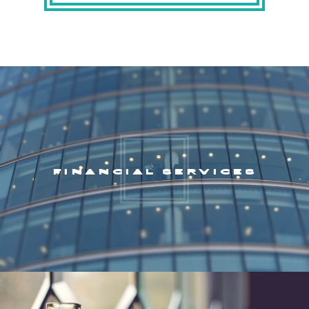
FINANCIAL SERVICES